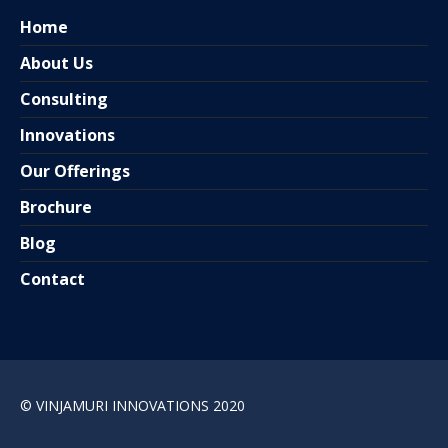
Home
About Us
Consulting
Innovations
Our Offerings
Brochure
Blog
Contact
© VINJAMURI INNOVATIONS 2020