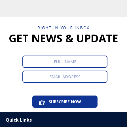
RIGHT IN YOUR INBOX
GET NEWS & UPDATE
Quick Links