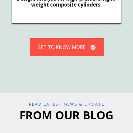
weight composite cylinders.
GET TO KNOW MORE
READ LATEST NEWS & UPDATE
FROM OUR BLOG