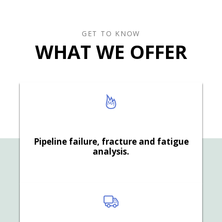
GET TO KNOW
WHAT WE OFFER
Pipeline failure, fracture and fatigue
analysis.