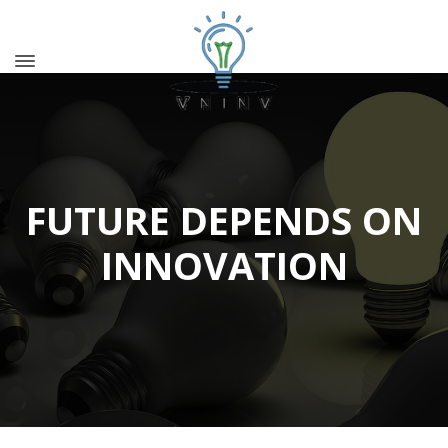
FUTURE DEPENDS ON
INNOVATION