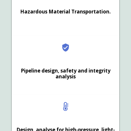
Hazardous Material Transportation.
Pipeline design, safety and integrity
analysis
Design, analyse for high-pressure, light-