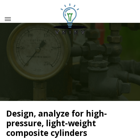
Design, analyze for high-
pressure, light-weight
composite cylinders