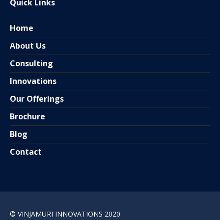
Quick Links
Home
About Us
Consulting
Innovations
Our Offerings
Brochure
Blog
Contact
© VINJAMURI INNOVATIONS 2020