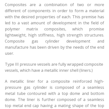
Composites are a combination of two or more
different of components in order to form a material
with the desired properties of each. This premise has
led to a vast amount of development in the field of
polymer matrix composites, which promise
lightweight, high stiffness, high strength structures.
Composite gas cylinder development and
manufacture has been driven by the needs of the end
user.
Type III pressure vessels are fully wrapped composite
vessels, which have a metallic inner shell (liners.)
A metallic liner for a composite reinforced high-
pressure gas cylinder is composed of a seamless
metal tube contoured with a top dome and bottom
dome. The liner is further composed of a seamless
top metal end cap having a mating shape of the top