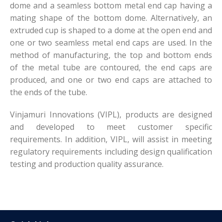
dome and a seamless bottom metal end cap having a
mating shape of the bottom dome. Alternatively, an
extruded cup is shaped to a dome at the open end and
one or two seamless metal end caps are used. In the
method of manufacturing, the top and bottom ends
of the metal tube are contoured, the end caps are
produced, and one or two end caps are attached to
the ends of the tube.
Vinjamuri Innovations (VIPL), products are designed
and developed to meet customer specific
requirements. In addition, VIPL, will assist in meeting
regulatory requirements including design qualification
testing and production quality assurance.